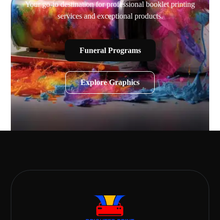
Your go-to destination for professional booklet printing
services and exceptional products.
Funeral Programs
Explore Graphics