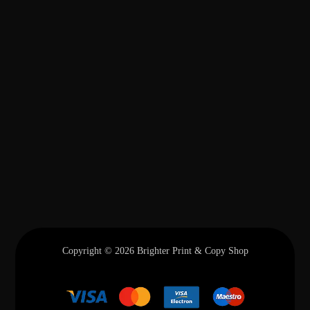
Copyright © 2026 Brighter Print & Copy Shop