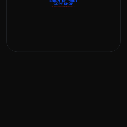
242 807-2537
brighterprintcopyshop@gmail.com
48 Malcolm Road West, Nassau, The Bahamas