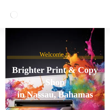
Welcome to
Brighter Print & Copy
Shop
in Nassau, Bahamas